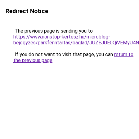
Redirect Notice
The previous page is sending you to
https://www.nonstop-kertesz.hu/microblog-
bejegyzes/parkfenntartas/baglad/JUZEJUE0QiVE
If you do not want to visit that page, you can
return to
the previous page
.