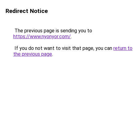
Redirect Notice
The previous page is sending you to
https://www.nyonyor.com/
.
If you do not want to visit that page, you can
return to
the previous page
.