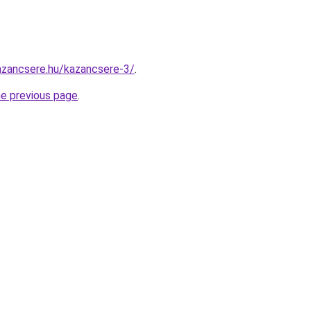
azancsere.hu/kazancsere-3/
.
he previous page
.