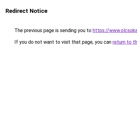
Redirect Notice
The previous page is sending you to
https://www.olcsok
If you do not want to visit that page, you can
return to t