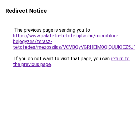
Redirect Notice
The previous page is sending you to
https://www.palateto-tetofelujitas.hu/microblog-
bejegyzes/terasz-
tetofedes/mezoszilas/VCVBQyVGRHElM0QlQUUlOEZ
If you do not want to visit that page, you can
return to
the previous page
.