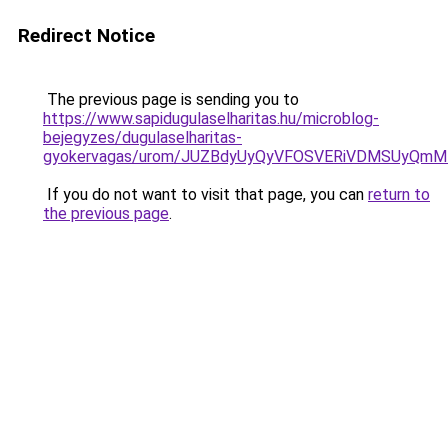
Redirect Notice
The previous page is sending you to
https://www.sapidugulaselharitas.hu/microblog-
bejegyzes/dugulaselharitas-
gyokervagas/urom/JUZBdyUyQyVFOSVERiVDMSUyQm
If you do not want to visit that page, you can
return to
the previous page
.