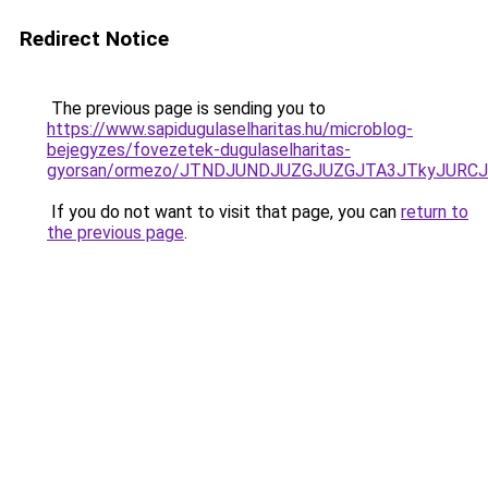
Redirect Notice
The previous page is sending you to
https://www.sapidugulaselharitas.hu/microblog-
bejegyzes/fovezetek-dugulaselharitas-
gyorsan/ormezo/JTNDJUNDJUZGJUZGJTA3JTkyJURC
If you do not want to visit that page, you can
return to
the previous page
.