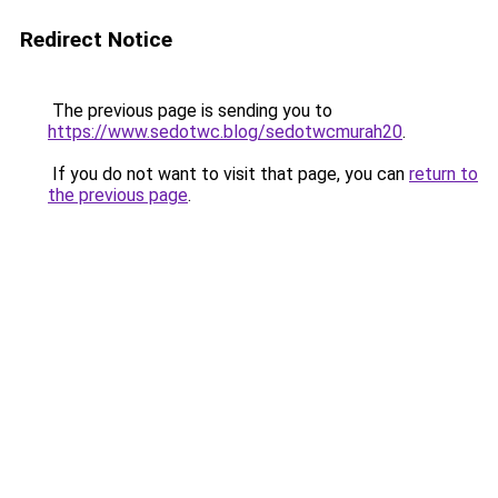
Redirect Notice
The previous page is sending you to
https://www.sedotwc.blog/sedotwcmurah20
.
If you do not want to visit that page, you can
return to
the previous page
.