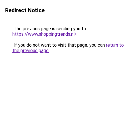
Redirect Notice
The previous page is sending you to
https://www.shoppingtrends.nl/
.
If you do not want to visit that page, you can
return to
the previous page
.