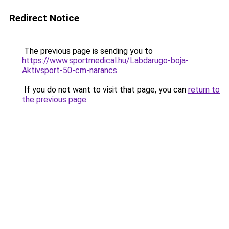
Redirect Notice
The previous page is sending you to
https://www.sportmedical.hu/Labdarugo-boja-
Aktivsport-50-cm-narancs
.
If you do not want to visit that page, you can
return to
the previous page
.