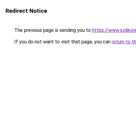
Redirect Notice
The previous page is sending you to
https://www.sziliko
If you do not want to visit that page, you can
return to t