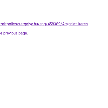
nizaltpoliesztergolyo.hu/spg/458389/Arajanlat-keres
.
he previous page
.