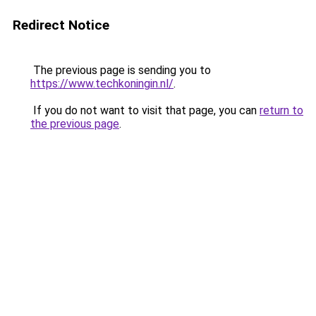
Redirect Notice
The previous page is sending you to
https://www.techkoningin.nl/
.
If you do not want to visit that page, you can
return to
the previous page
.