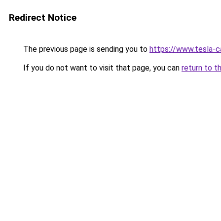
Redirect Notice
The previous page is sending you to
https://www.tesla-c
If you do not want to visit that page, you can
return to t