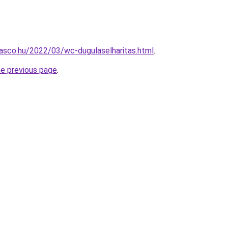
asco.hu/2022/03/wc-dugulaselharitas.html
.
he previous page
.