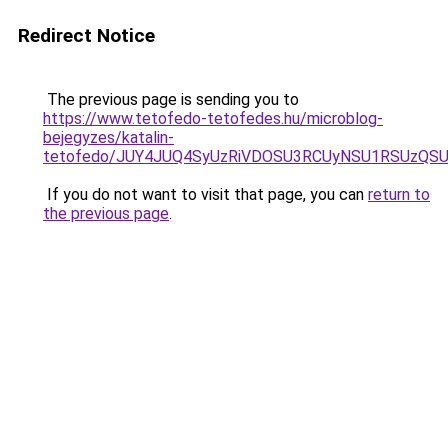
Redirect Notice
The previous page is sending you to
https://www.tetofedo-tetofedes.hu/microblog-
bejegyzes/katalin-
tetofedo/JUY4JUQ4SyUzRiVDOSU3RCUyNSU1RSUzQS
If you do not want to visit that page, you can
return to
the previous page
.