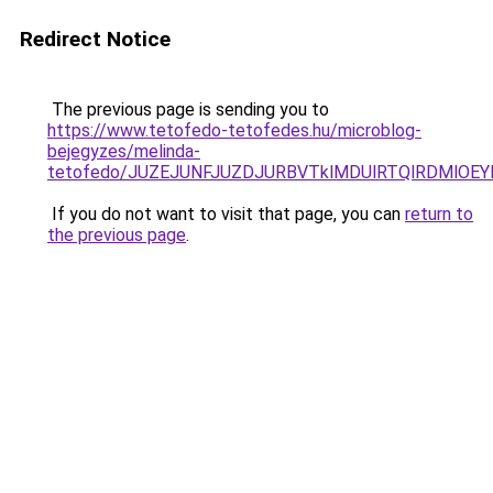
Redirect Notice
The previous page is sending you to
https://www.tetofedo-tetofedes.hu/microblog-
bejegyzes/melinda-
tetofedo/JUZEJUNFJUZDJURBVTklMDUlRTQlRDMlOEYl
If you do not want to visit that page, you can
return to
the previous page
.