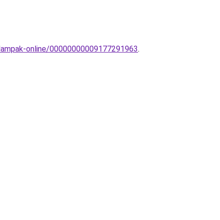
llolampak-online/00000000009177291963
.