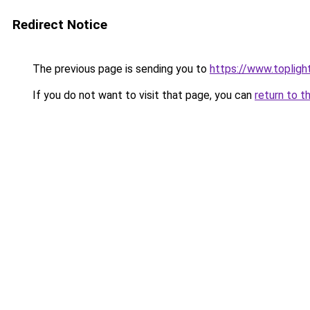
Redirect Notice
The previous page is sending you to
https://www.topligh
If you do not want to visit that page, you can
return to t