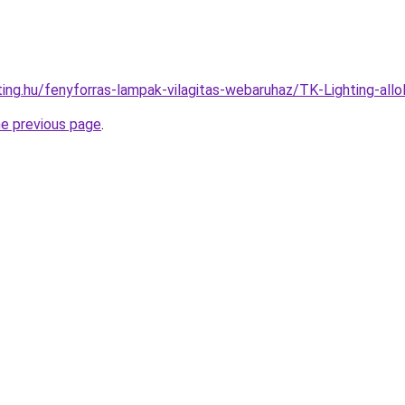
ting.hu/fenyforras-lampak-vilagitas-webaruhaz/TK-Lighting-a
he previous page
.