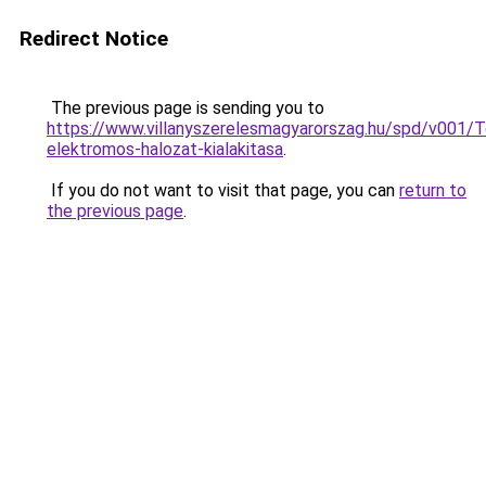
Redirect Notice
The previous page is sending you to
https://www.villanyszerelesmagyarorszag.hu/spd/v001/T
elektromos-halozat-kialakitasa
.
If you do not want to visit that page, you can
return to
the previous page
.