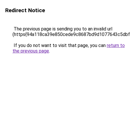
Redirect Notice
The previous page is sending you to an invalid url
(https{94a118ca39e850cede9c8687bd9d1077643c5db
If you do not want to visit that page, you can
return to
the previous page
.