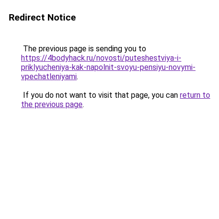
Redirect Notice
The previous page is sending you to
https://4bodyhack.ru/novosti/puteshestviya-i-
priklyucheniya-kak-napolnit-svoyu-pensiyu-novymi-
vpechatleniyami
.
If you do not want to visit that page, you can
return to
the previous page
.