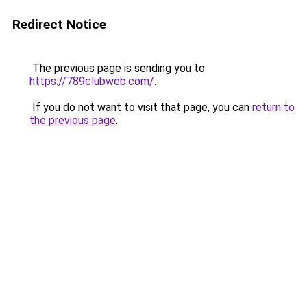
Redirect Notice
The previous page is sending you to
https://789clubweb.com/
.
If you do not want to visit that page, you can
return to
the previous page
.