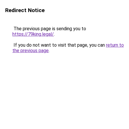
Redirect Notice
The previous page is sending you to
https://79king.legal/
.
If you do not want to visit that page, you can
return to
the previous page
.