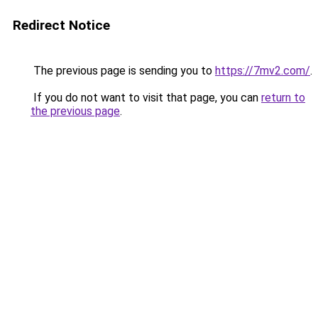
Redirect Notice
The previous page is sending you to
https://7mv2.com/
.
If you do not want to visit that page, you can
return to
the previous page
.