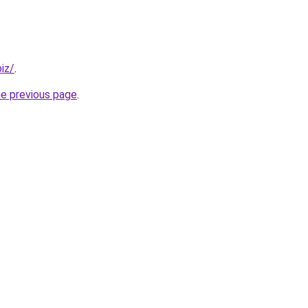
iz/
.
he previous page
.