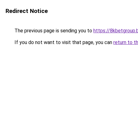
Redirect Notice
The previous page is sending you to
https://8kbetgroup.b
If you do not want to visit that page, you can
return to t