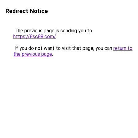
Redirect Notice
The previous page is sending you to
https://8sc88.com/
.
If you do not want to visit that page, you can
return to
the previous page
.