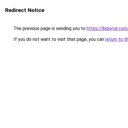
Redirect Notice
The previous page is sending you to
https://8xbetgr.com
If you do not want to visit that page, you can
return to t