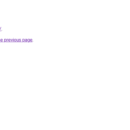
/
.
he previous page
.