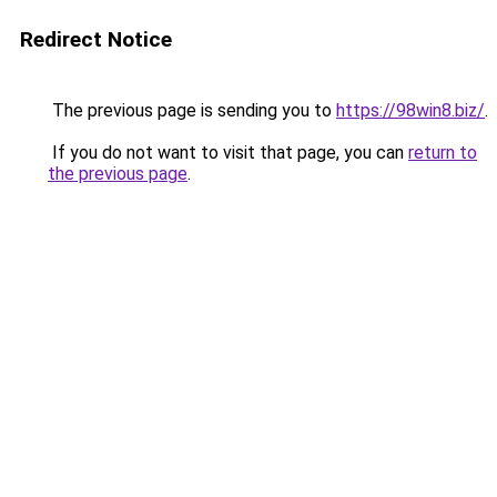
Redirect Notice
The previous page is sending you to
https://98win8.biz/
.
If you do not want to visit that page, you can
return to
the previous page
.