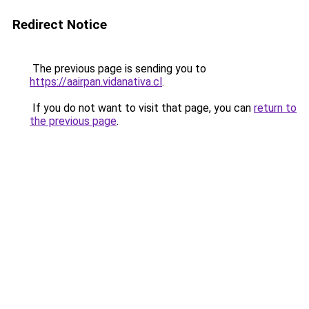
Redirect Notice
The previous page is sending you to
https://aairpan.vidanativa.cl
.
If you do not want to visit that page, you can
return to
the previous page
.