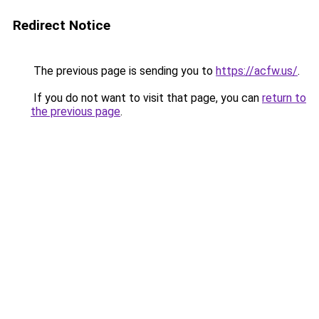
Redirect Notice
The previous page is sending you to
https://acfw.us/
.
If you do not want to visit that page, you can
return to
the previous page
.