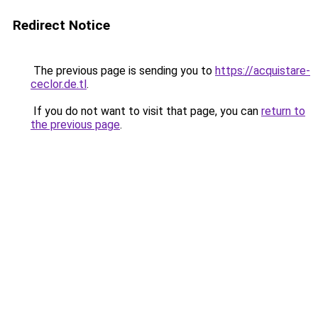
Redirect Notice
The previous page is sending you to
https://acquistare-
ceclor.de.tl
.
If you do not want to visit that page, you can
return to
the previous page
.