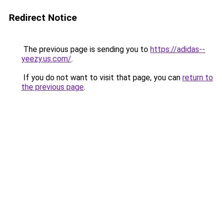
Redirect Notice
The previous page is sending you to
https://adidas--
yeezy.us.com/
.
If you do not want to visit that page, you can
return to
the previous page
.