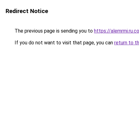
Redirect Notice
The previous page is sending you to
https://alemrmi.ru.c
If you do not want to visit that page, you can
return to t