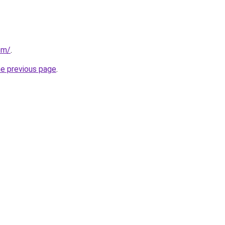
om/
.
he previous page
.