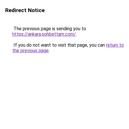
Redirect Notice
The previous page is sending you to
https://ankara.sohbettam.com/
.
If you do not want to visit that page, you can
return to
the previous page
.