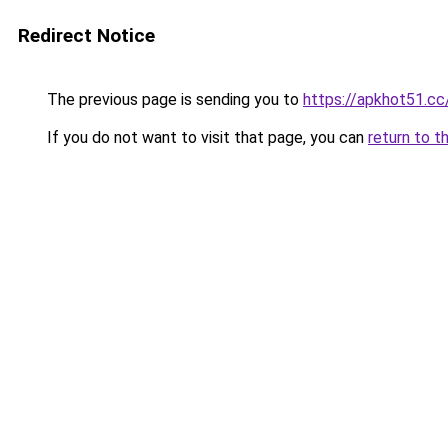
Redirect Notice
The previous page is sending you to
https://apkhot51.cc
If you do not want to visit that page, you can
return to t