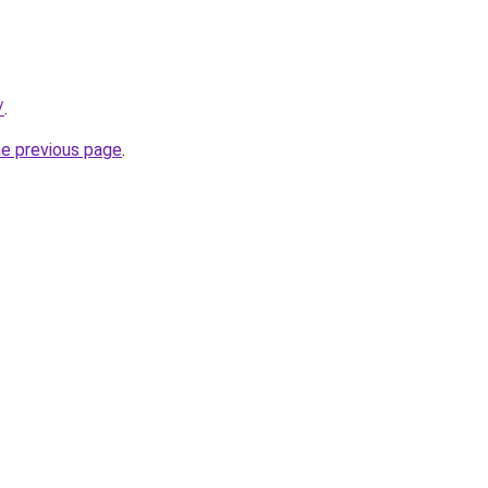
/
.
he previous page
.