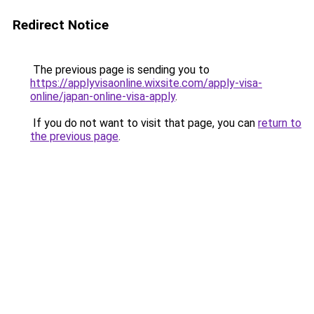
Redirect Notice
The previous page is sending you to
https://applyvisaonline.wixsite.com/apply-visa-
online/japan-online-visa-apply
.
If you do not want to visit that page, you can
return to
the previous page
.