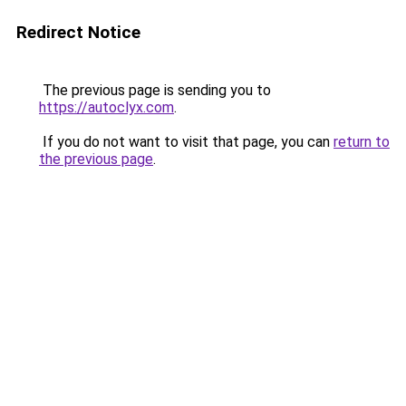
Redirect Notice
The previous page is sending you to
https://autoclyx.com
.
If you do not want to visit that page, you can
return to
the previous page
.