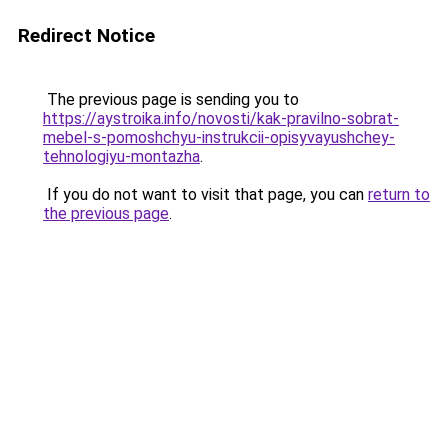
Redirect Notice
The previous page is sending you to
https://aystroika.info/novosti/kak-pravilno-sobrat-
mebel-s-pomoshchyu-instrukcii-opisyvayushchey-
tehnologiyu-montazha
.
If you do not want to visit that page, you can
return to
the previous page
.