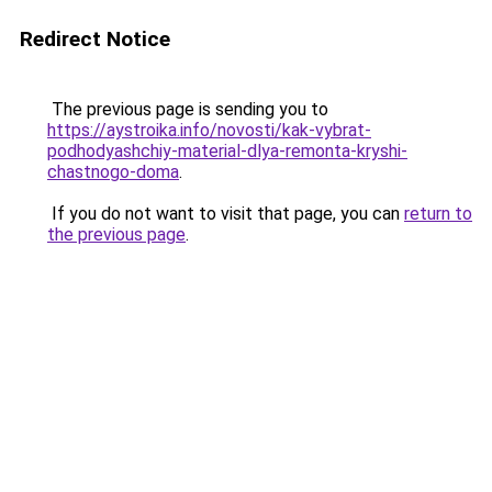
Redirect Notice
The previous page is sending you to
https://aystroika.info/novosti/kak-vybrat-
podhodyashchiy-material-dlya-remonta-kryshi-
chastnogo-doma
.
If you do not want to visit that page, you can
return to
the previous page
.