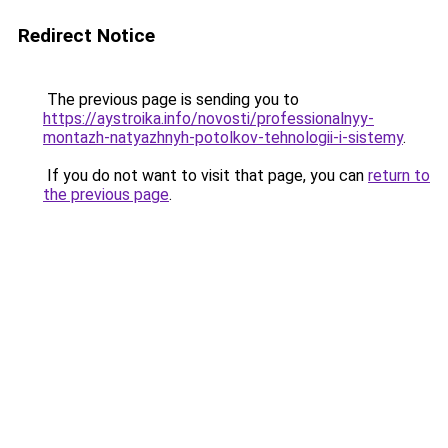
Redirect Notice
The previous page is sending you to
https://aystroika.info/novosti/professionalnyy-
montazh-natyazhnyh-potolkov-tehnologii-i-sistemy
.
If you do not want to visit that page, you can
return to
the previous page
.