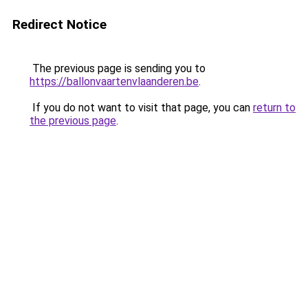
Redirect Notice
The previous page is sending you to
https://ballonvaartenvlaanderen.be
.
If you do not want to visit that page, you can
return to
the previous page
.