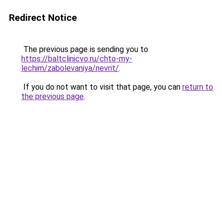
Redirect Notice
The previous page is sending you to
https://baltclinicvo.ru/chto-my-
lechim/zabolevaniya/nevrit/
.
If you do not want to visit that page, you can
return to
the previous page
.