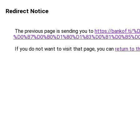
Redirect Notice
The previous page is sending you to
https://bankof.t
%D0%B7%D0%B0%D1%80%D1%83%D0%B1%D0%B5%D
If you do not want to visit that page, you can
return to t