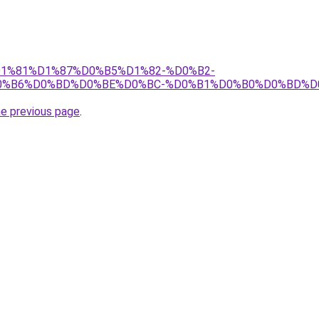
j/%D1%81%D1%87%D0%B5%D1%82-%D0%B2-
0%B6%D0%BD%D0%BE%D0%BC-%D0%B1%D0%B0%D0%BD%D
he previous page
.