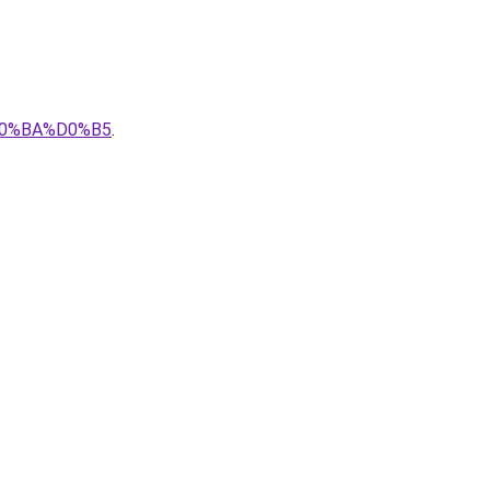
0%BA%D0%B5
.