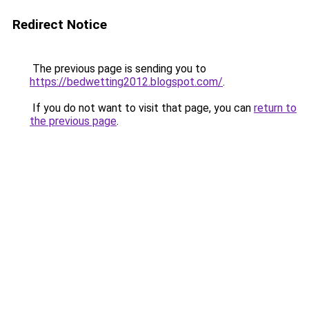
Redirect Notice
The previous page is sending you to
https://bedwetting2012.blogspot.com/
.
If you do not want to visit that page, you can
return to
the previous page
.