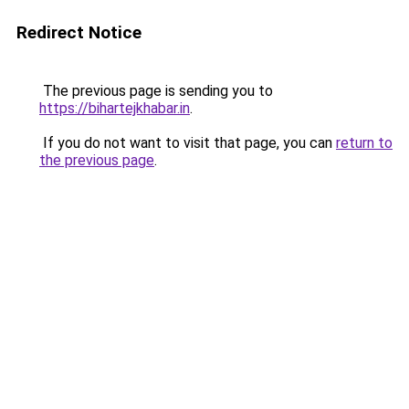
Redirect Notice
The previous page is sending you to
https://bihartejkhabar.in
.
If you do not want to visit that page, you can
return to
the previous page
.