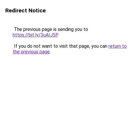
Redirect Notice
The previous page is sending you to
https://bit.ly/3uAIJ5P
.
If you do not want to visit that page, you can
return to
the previous page
.