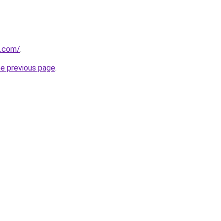
h.com/
.
he previous page
.