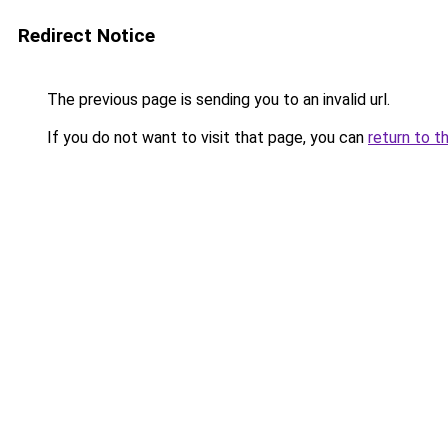
Redirect Notice
The previous page is sending you to an invalid url.
If you do not want to visit that page, you can
return to t