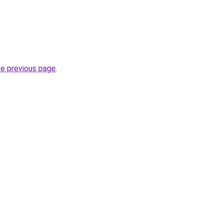
he previous page
.