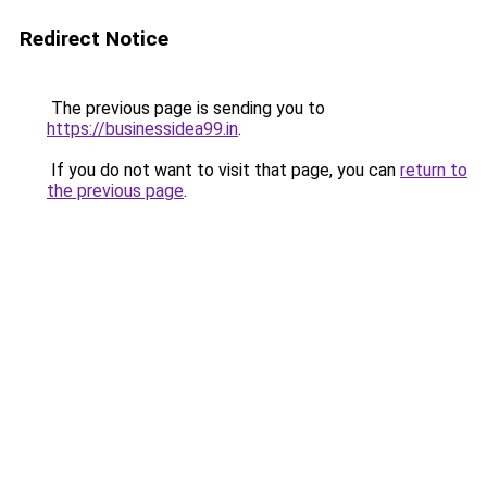
Redirect Notice
The previous page is sending you to
https://businessidea99.in
.
If you do not want to visit that page, you can
return to
the previous page
.