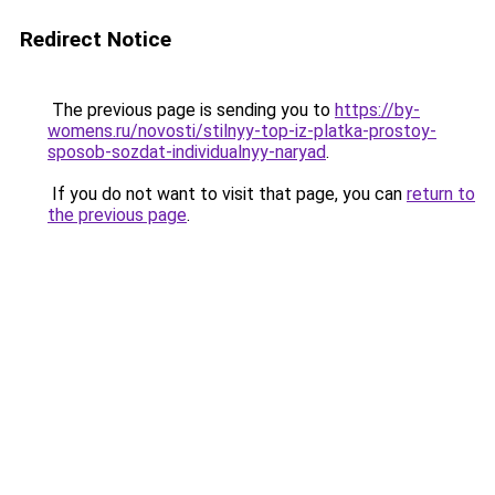
Redirect Notice
The previous page is sending you to
https://by-
womens.ru/novosti/stilnyy-top-iz-platka-prostoy-
sposob-sozdat-individualnyy-naryad
.
If you do not want to visit that page, you can
return to
the previous page
.