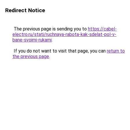
Redirect Notice
The previous page is sending you to
https://cabel-
electro.ru/stati/ruchnaya-rabota-kak-sdelat-pol-v-
bane-svoimi-rukami
.
If you do not want to visit that page, you can
return to
the previous page
.