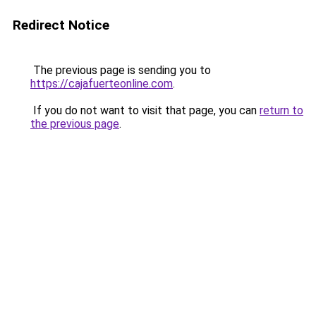
Redirect Notice
The previous page is sending you to
https://cajafuerteonline.com
.
If you do not want to visit that page, you can
return to
the previous page
.