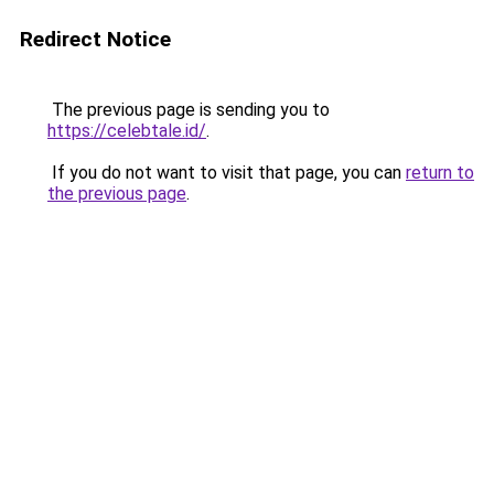
Redirect Notice
The previous page is sending you to
https://celebtale.id/
.
If you do not want to visit that page, you can
return to
the previous page
.